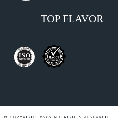
TOP FLAVOR
© COPYRIGHT
2020
ALL RIGHTS RESERVED,