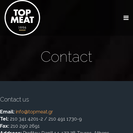
Contact
Contact us
Email:
info@topmeat.gr
Tel:
210 341 4201-2 / 210 491 1730-9
Fax:
210 290 2691