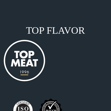
TOP FLAVOR